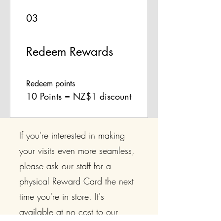
03
Redeem Rewards
Redeem points
10 Points = NZ$1 discount
If you're interested in making
your visits even more seamless,
please ask our staff for a
physical Reward Card the next
time you're in store. It's
available at no cost to our