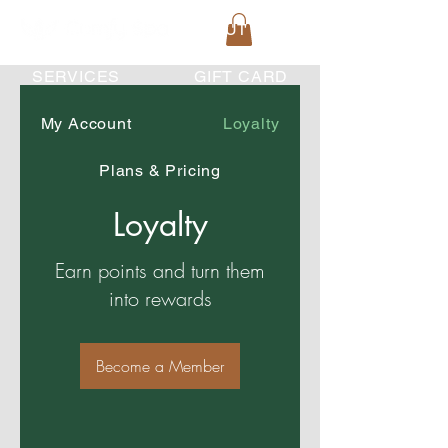
HOME
ABOUT US
SERVICES
GIFT CARD
My Account
Loyalty
Plans & Pricing
Loyalty
Earn points and turn them
into rewards
Become a Member