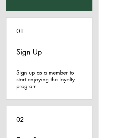
01
Sign Up
Sign up as a member to
start enjoying the loyalty
program
02