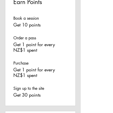
Earn Points
Book a session
Get 10 points
Order a pass
Get 1 point for every
NZ$1 spent
Purchase
Get 1 point for every
NZ$1 spent
Sign up to the site
Get 30 points